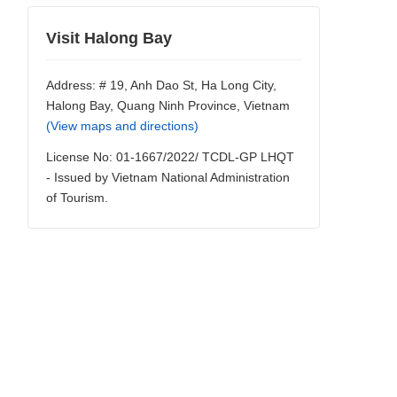
Visit Halong Bay
Address: # 19, Anh Dao St, Ha Long City,
Halong Bay, Quang Ninh Province, Vietnam
(View maps and directions)
License No: 01-1667/2022/ TCDL-GP LHQT
- Issued by Vietnam National Administration
of Tourism.