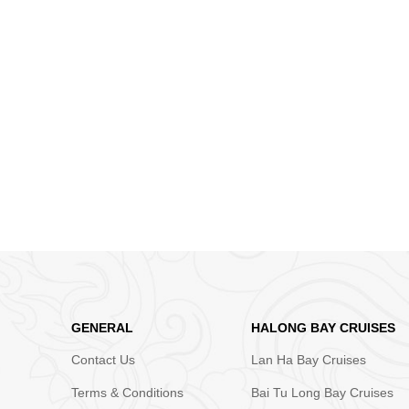
GENERAL
HALONG BAY CRUISES
Contact Us
Lan Ha Bay Cruises
Terms & Conditions
Bai Tu Long Bay Cruises