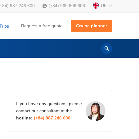
UK
(+84) 987 246 600
(+84) 969 606 606
Request a free quote
Cruise planner
Trips
If you have any questions, please
contact our consultant at the
hotline:
(+84) 987 246 600