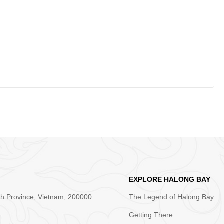
EXPLORE HALONG BAY
nh Province, Vietnam, 200000
The Legend of Halong Bay
Getting There