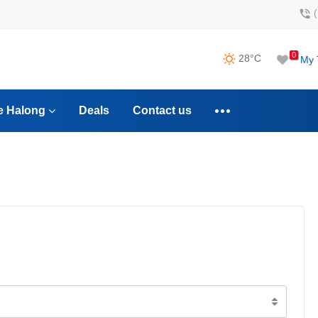
0
28°C
My 
e Halong
Deals
Contact us