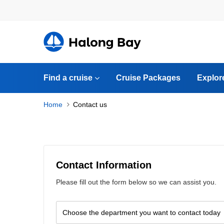
Find a cruise
Cruise Packages
Explor
Home
Contact us
Contact Information
Please fill out the form below so we can assist you.