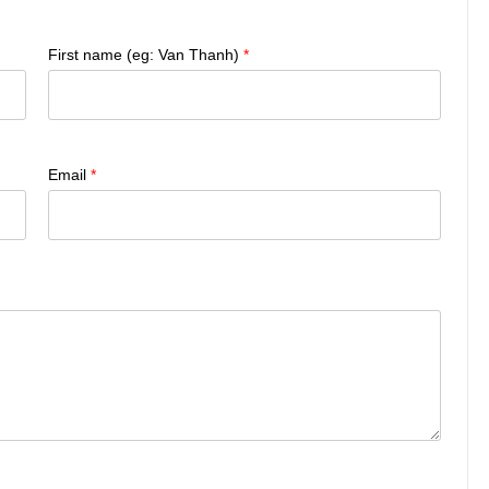
First name (eg: Van Thanh)
*
Email
*