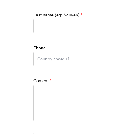
Last name (eg: Nguyen)
*
Phone
Content
*