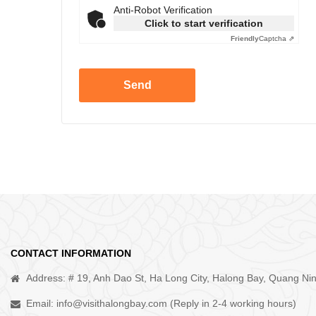
Anti-Robot Verification
Click to start verification
Friendly
Captcha ⇗
Send
CONTACT INFORMATION
Address: # 19, Anh Dao St, Ha Long City, Halong Bay, Quang Ni
Email:
info@visithalongbay.com
(Reply in 2-4 working hours)